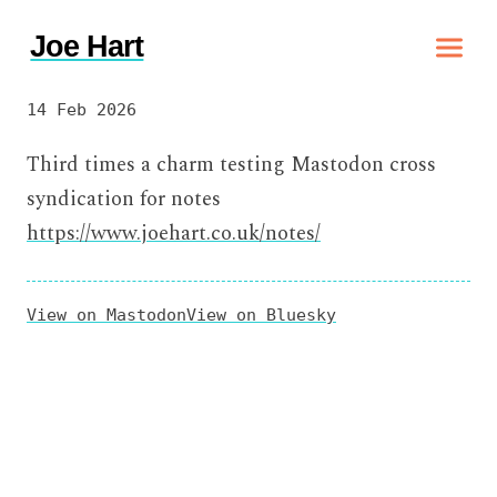
Joe Hart
14 Feb 2026
Third times a charm testing Mastodon cross
syndication for notes
https://www.joehart.co.uk/notes/
View on Mastodon
View on Bluesky