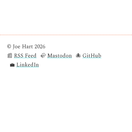
© Joe Hart 2026
📰
RSS Feed
🦣
Mastodon
🐙
GitHub
💼
LinkedIn