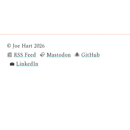
© Joe Hart 2026
📰
RSS Feed
🦣
Mastodon
🐙
GitHub
💼
LinkedIn