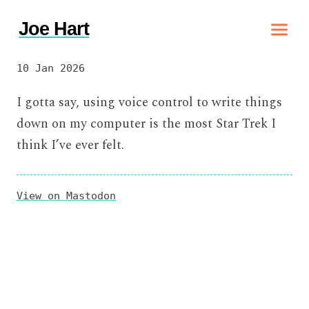
Joe Hart
10 Jan 2026
I gotta say, using voice control to write things
down on my computer is the most Star Trek I
think I’ve ever felt.
View on Mastodon