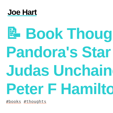
Joe Hart
📝
Book Thoug
Pandora's Star
Judas Unchain
Peter F Hamilt
books
thoughts