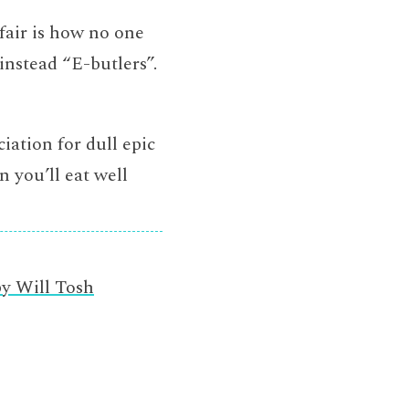
fair is how no one
instead “E-butlers”.
ciation for dull epic
n you’ll eat well
by Will Tosh