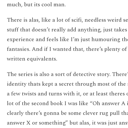
much, but its cool man.
There is alas, like a lot of scifi, needless weird s
stuff that doesn’t really add anything, just take
experience and feels like I’m just humouring th
fantasies. And if I wanted that, there’s plenty of
written equivalents.
The series is also a sort of detective story. The
identity thats kept a secret through most of the 
a few twists and turns with it, or at least theres
lot of the second book I was like “Oh answer A 
clearly there’s gonna be some clever rug pull tha
answer X or something” but alas, it was just an