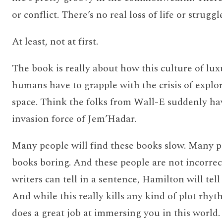
or conflict. There’s no real loss of life or strug
At least, not at first.
The book is really about how this culture of lux
humans have to grapple with the crisis of explo
space. Think the folks from Wall-E suddenly ha
invasion force of Jem’Hadar.
Many people will find these books slow. Many pe
books boring. And these people are not incorre
writers can tell in a sentence, Hamilton will tell
And while this really kills any kind of plot rhyt
does a great job at immersing you in this wor