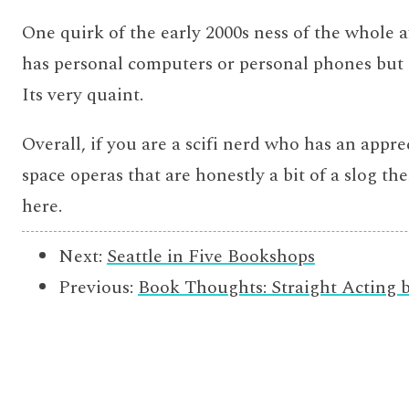
One quirk of the early 2000s ness of the whole a
has personal computers or personal phones but 
Its very quaint.
Overall, if you are a scifi nerd who has an appre
space operas that are honestly a bit of a slog the
here.
Next:
Seattle in Five Bookshops
Previous:
Book Thoughts: Straight Acting 