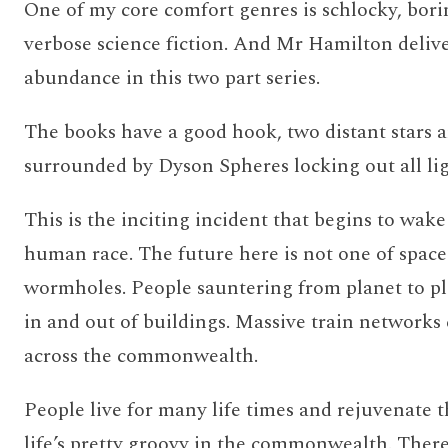
One of my core comfort genres is schlocky, bori
verbose science fiction. And Mr Hamilton delive
abundance in this two part series.
The books have a good hook, two distant stars 
surrounded by Dyson Spheres locking out all lig
This is the inciting incident that begins to wak
human race. The future here is not one of space
wormholes. People sauntering from planet to pl
in and out of buildings. Massive train networks
across the commonwealth.
People live for many life times and rejuvenate 
life’s pretty groovy in the commonwealth. There