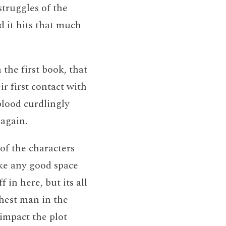
struggles of the
ed it hits that much
 the first book, that
ir first contact with
lood curdlingly
again.
of the characters
ke any good space
 in here, but its all
chest man in the
 impact the plot