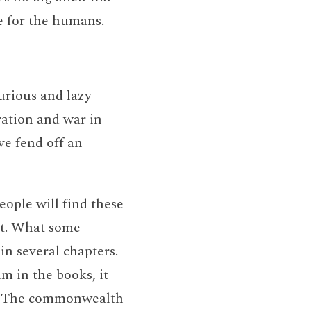
gle for the humans.
urious and lazy
ration and war in
ve fend off an
ople will find these
ct. What some
 in several chapters.
hm in the books, it
ld. The commonwealth