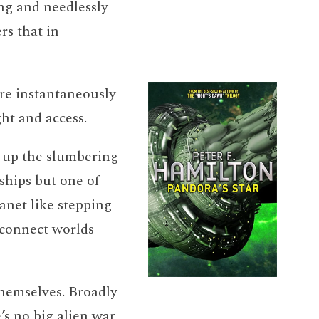
ng and needlessly
rs that in
are instantaneously
ht and access.
e up the slumbering
ships but one of
anet like stepping
 connect worlds
themselves. Broadly
’s no big alien war