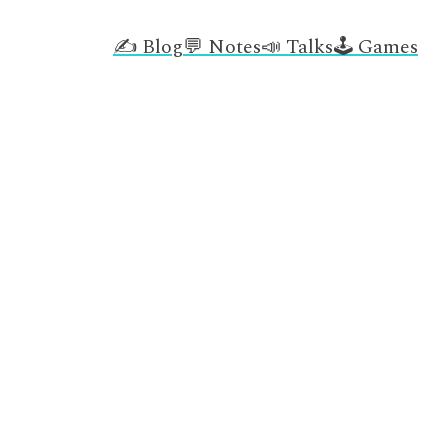
✍️ Blog
💬 Notes
📣 Talks
🕹️ Games