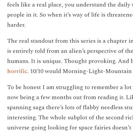
feels like a real place, you understand the daily 
people in it. So when it’s way of life is threaten
harder.
The real standout from this series is a chapter in
is entirely told from an alien’s perspective of the
humans. It is unique. Thought provoking. And b
horrific
. 10/10 would Morning-Light-Mountain 
To be honest I am struggling to remember a lot 
now being a few months out from reading it. Li
spanning saga there’s lots of flabby needless stuff
interesting. The whole subplot of the second ri
universe going looking for space fairies doesn’t