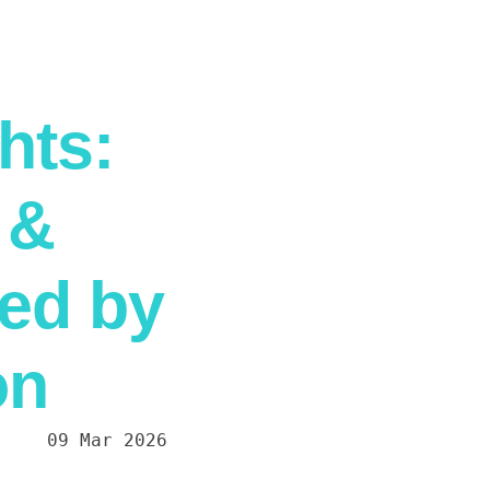
hts:
 &
ed by
on
09 Mar 2026