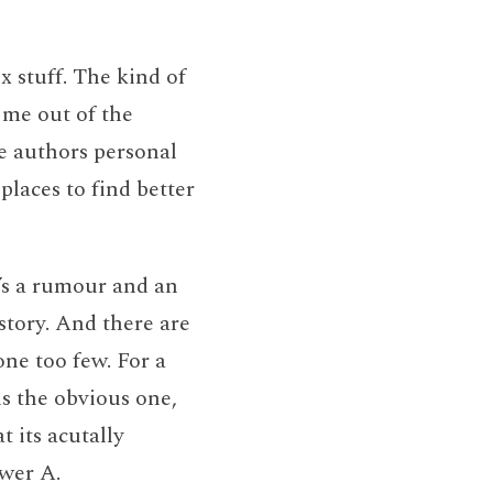
ex stuff. The kind of
s me out of the
e authors personal
 places to find better
re’s a rumour and an
story. And there are
 one too few. For a
is the obvious one,
t its acutally
swer A.